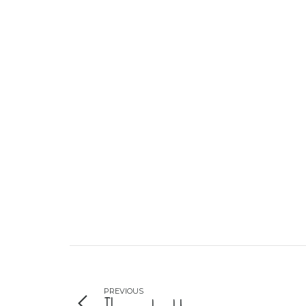
PREVIOUS