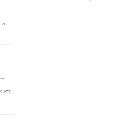
lize
ate
ducts