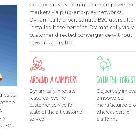
Collaboratively administrate empowered
markets via plug-and-play networks.
Dynamically procrastinate B2C users after
installed base benefits. Dramatically visua
customer directed convergence without
revolutionary ROI.
AROUND A CAMPFIRE
JOIN THE FOREST
Dynamically innovate
Objectively innov
gies to
resource-leveling
empowered
of the
customer service for
manufactured pro
s
state of the art customer
whereas parallel
way
service.
platforms.
ution.