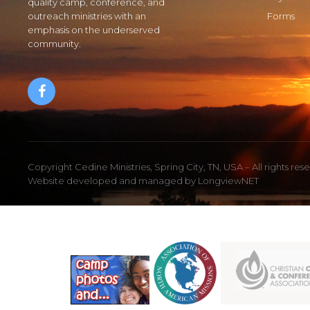
quality camp, conference, and
outreach ministries with an
Forms
emphasis on the underserved
community.
Copyright Cedine Ministries, Spring City, TN, USA – All rights res
Website developed and managed by
LongviewNET