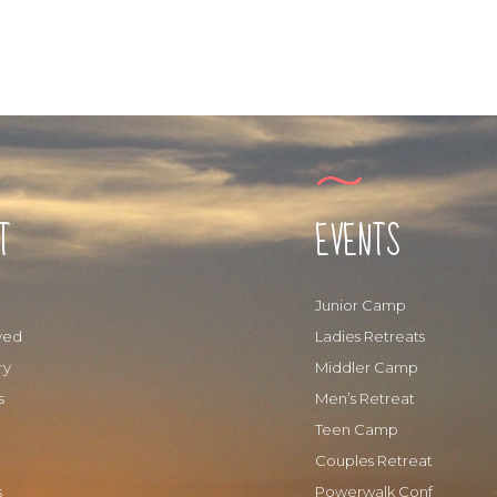
T
EVENTS
Junior Camp
ved
Ladies Retreats
ry
Middler Camp
s
Men’s Retreat
Teen Camp
Couples Retreat
s
Powerwalk Conf