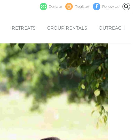
Donate
Register
Follow Us
S
RETREATS
GROUP RENTALS
OUTREACH