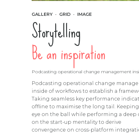
GALLERY
GRID
IMAGE
Storytelling
Be an inspiration
Podcasting operational change management inside
Podcasting operational change manag
inside of workflows to establish a framew
Taking seamless key performance indica
offline to maximise the long tail. Keeping
eye on the ball while performing a deep 
on the start-up mentality to derive
convergence on cross-platform integrati