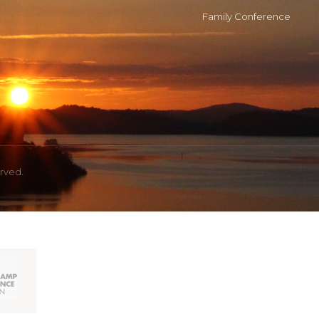
Family Conference
erved.