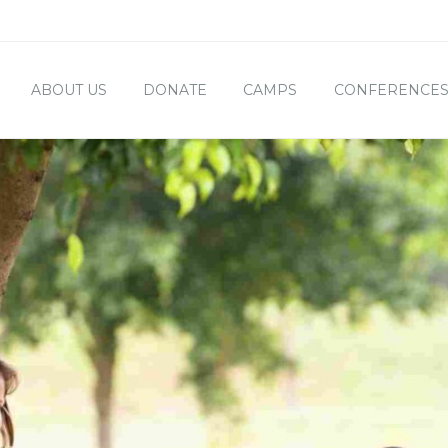
ABOUT US
DONATE
CAMPS
CONFERENCE