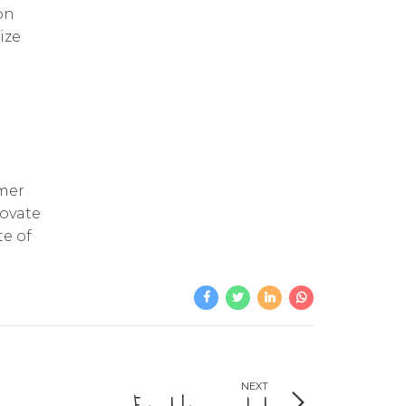
on
ize
omer
novate
te of
NEXT