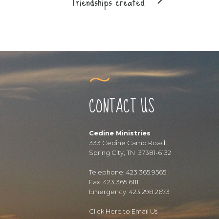
Friendships created
CONTACT US
Cedine Ministries
333 Cedine Camp Road
Spring City, TN 37381-6132
Telephone: 423.365.9565
Fax: 423.365.6111
Emergency: 423.298.2673
Click Here to Email Us