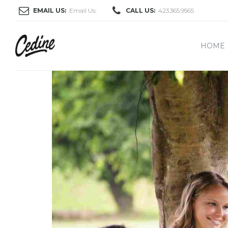
EMAIL US:
Email Us:
CALL US:
423.365.9565
HOME