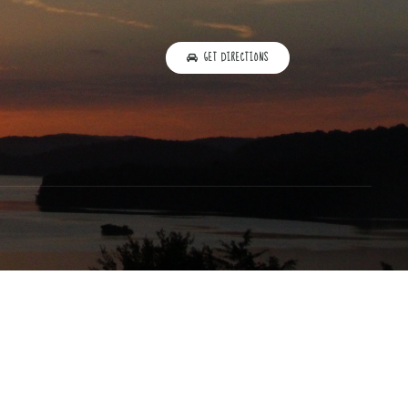
GET DIRECTIONS