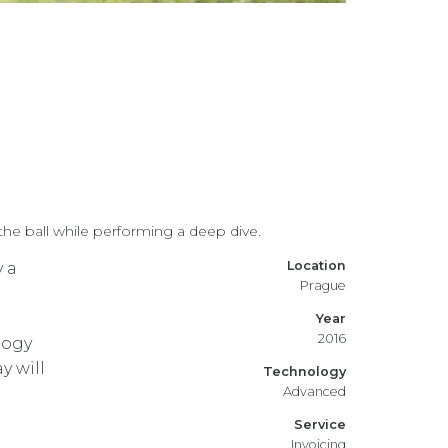
e ball while performing a deep dive.
Location
y a
Prague
Year
2016
logy
 will
Technology
Advanced
Service
Invoicing