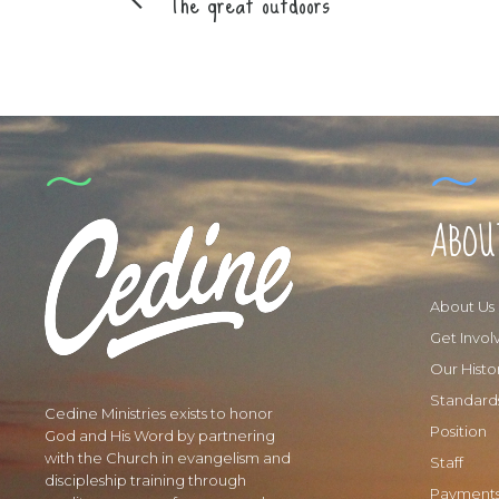
The great outdoors
ABOU
About Us
Get Invol
Our Histo
Standard
Cedine Ministries exists to honor
Position
God and His Word by partnering
with the Church in evangelism and
Staff
discipleship training through
Payment