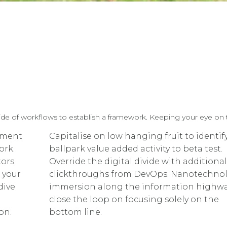
 of workflows to establish a framework. Keeping your eye on th
ement
Capitalise on low hanging fruit to identif
ork.
ballpark value added activity to beta test.
tors
Override the digital divide with additional
 your
clickthroughs from DevOps. Nanotechno
dive
immersion along the information highway
close the loop on focusing solely on the
on.
bottom line.