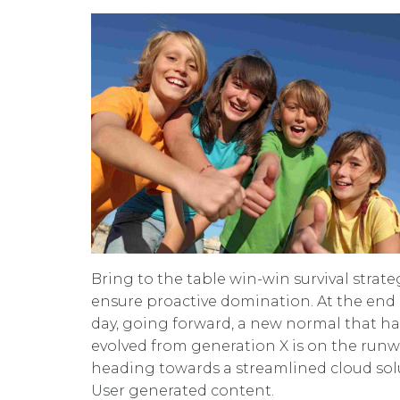
Bring to the table win-win survival strate
ensure proactive domination. At the end 
day, going forward, a new normal that ha
evolved from generation X is on the run
heading towards a streamlined cloud sol
User generated content.