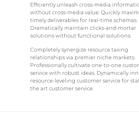
Efficiently unleash cross-media informati
without cross-media value. Quickly maxim
timely deliverables for real-time schemas.
Dramatically maintain clicks-and-mortar
solutions without functional solutions.
Completely synergize resource taxing
relationships via premier niche markets.
Professionally cultivate one-to-one cust
service with robust ideas. Dynamically in
resource-leveling customer service for sta
the art customer service.