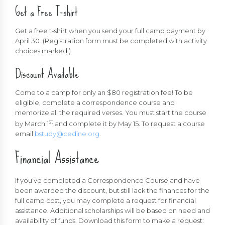
Get a Free T-shirt
Get a free t-shirt when you send your full camp payment by
April 30. (Registration form must be completed with activity
choices marked.)
Discount Available
Come to a camp for only an $80 registration fee! To be
eligible, complete a correspondence course and
memorize all the required verses. You must start the course
st
by March 1
and complete it by May 15. To request a course
email
bstudy@cedine.org
.
Financial Assistance
If you’ve completed a Correspondence Course and have
been awarded the discount, but still lack the finances for the
full camp cost, you may complete a request for financial
assistance. Additional scholarships will be based on need and
availability of funds. Download this form to make a request: