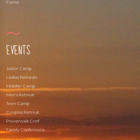
Forms
EVENTS
Junior Camp
Ladies Retreats
Middler Camp
Men’s Retreat
Teen Camp
Couples Retreat
Powerwalk Conf
Family Conference