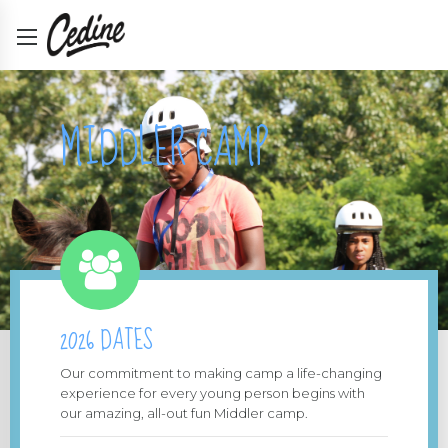
MIDDLER CAMP
2026 DATES
Our commitment to making camp a life-changing
experience for every young person begins with
our amazing, all-out fun Middler camp.