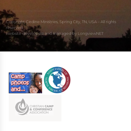
Copyright Cedine Ministries, Spring City, TN, USA – All rights
reserved.
Website developed and managed by
LongviewNET