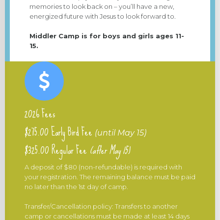
memories to look back on – you’ll have a new,
energized future with Jesus to look forward to.
Middler Camp is for boys and girls ages 11-
15.
2026 Fees
$275.00 Early Bird Fee
(until May 15)
$325.00 Regular Fee
(after May 15)
A deposit of $80 (non-refundable) is required with
your registration. The remaining balance must be paid
no later than the 1st day of camp.
Transfer/Cancellation policy: Transfers to another
camp or cancellations must be made at least 14 days