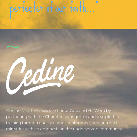
perfecter of our faith…“
Cedine Ministries exists to honor God and His Word by
partnering with the Church in evangelism and discipleship
training through quality camp, conference, and outreach
ministries with an emphasis on the underserved community.