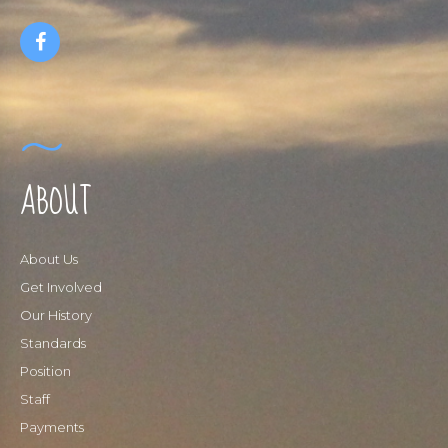
ABOUT
About Us
Get Involved
Our History
Standards
Position
Staff
Payments