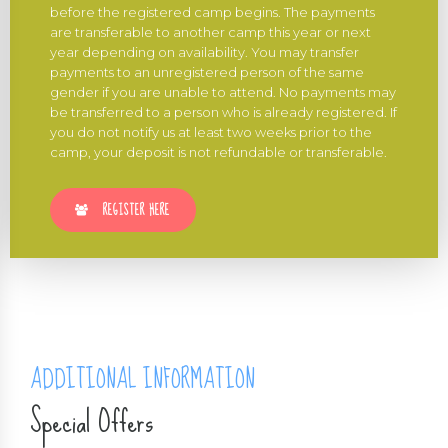
before the registered camp begins. The payments
are transferable to another camp this year or next
year depending on availability. You may transfer
payments to an unregistered person of the same
gender if you are unable to attend. No payments may
be transferred to a person who is already registered. If
you do not notify us at least two weeks prior to the
camp, your deposit is not refundable or transferable.
REGISTER HERE
ADDITIONAL INFORMATION
Special Offers