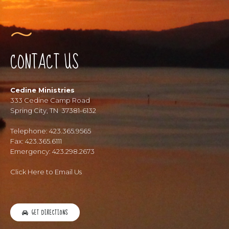
CONTACT US
Cedine Ministries
333 Cedine Camp Road
Spring City, TN 37381-6132
Telephone: 423.365.9565
Fax: 423.365.6111
Emergency: 423.298.2673
Click Here to Email Us
GET DIRECTIONS