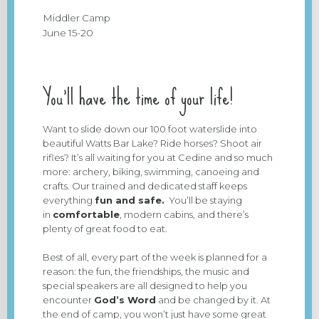
Middler Camp
June 15-20
You’ll have the time of your life!
Want to slide down our 100 foot waterslide into
beautiful Watts Bar Lake? Ride horses? Shoot air
rifles? It’s all waiting for you at Cedine and so much
more: archery, biking, swimming, canoeing and
crafts. Our trained and dedicated staff keeps
everything
fun and safe.
You’ll be staying
in
comfortable
, modern cabins, and there’s
plenty of great food to eat.
Best of all, every part of the week is planned for a
reason: the fun, the friendships, the music and
special speakers are all designed to help you
encounter
God’s Word
and be changed by it. At
the end of camp, you won’t just have some great