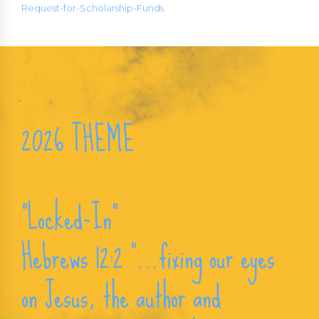
Request-for-Scholarship-Funds
2026 THEME
“Locked-In“
Hebrews 12:2 “…fixing our eyes
on Jesus, the author and