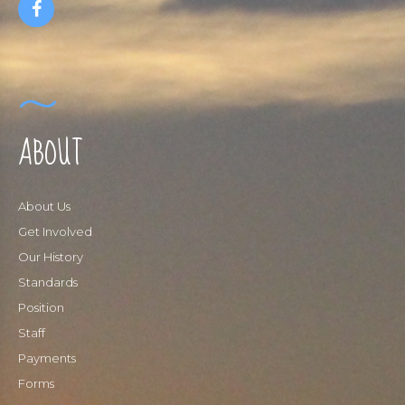
ABOUT
About Us
Get Involved
Our History
Standards
Position
Staff