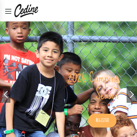
Retreats and
Conferences
2026