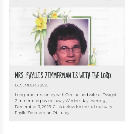
A fellow soldier and servant of the Lord is with his Lord
and Maker. Bro. Dwight served as Director of Cedine
from 1966 to 2000. He was involved with Cedine […]
MRS. PHYLLIS ZIMMERMAN IS WITH THE LORD.
DECEMBER 5, 2025
Long time missionary with Cedine and wife of Dwight
Zimmerman passed away Wednesday evening ,
December 3, 2025. Click below for the full obituary.
Phyllis Zimmerman Obituary