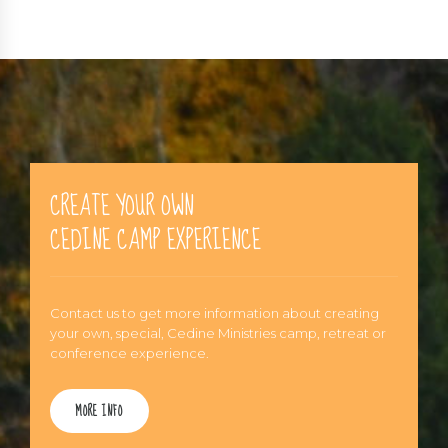
CREATE YOUR OWN
CEDINE CAMP EXPERIENCE
Contact us to get more information about creating
your own, special, Cedine Ministries camp, retreat or
conference experience.