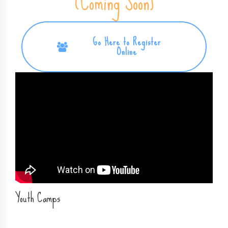
REGISTER FOR 2026 CAMP
(Coming Soon)
Go Here to Register
Online
Youth Camps