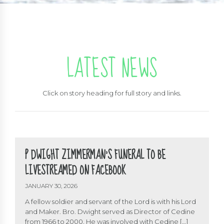
LATEST NEWS
Click on story heading for full story and links.
P DWIGHT ZIMMERMAN’S FUNERAL TO BE
LIVESTREAMED ON FACEBOOK
JANUARY 30, 2026