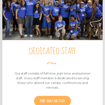
DEDICATED STAFF
Our staff consists of full time, part time and summer
staff. Every staff member is dedicated to serving
those who attend our camps, conferences and
retreats.