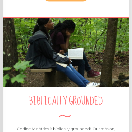
MORE ABOUT OUR STAFF
BIBLICALLY GROUNDED