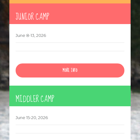
MORE INFO
JUNIOR CAMP
June 8-13, 2026
MORE INFO
MIDDLER CAMP
June 15-20, 2026