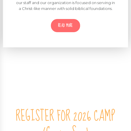
Cedine Ministries is biblically grounded! Our mission,
our staff and our organization is focused on serving in
a Christ-like manner with solid biblical foundations.
READ MORE