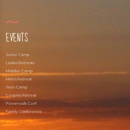
Payments
Forms
EVENTS
Junior Camp
Ladies Retreats
Middler Camp
Men’s Retreat
Teen Camp
Couples Retreat
Powerwalk Conf
Family Conference