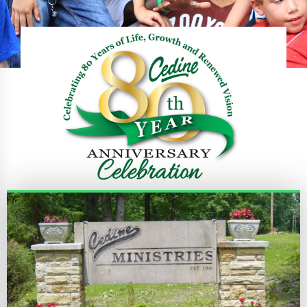
REGISTER