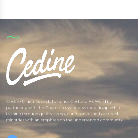
Cedine Ministries exists to honor God and His Word by
partnering with the Church in evangelism and discipleship
training through quality camp, conference, and outreach
ministries with an emphasis on the underserved community.