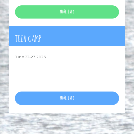
MORE INFO
TEEN CAMP
June 22-27, 2026
MORE INFO