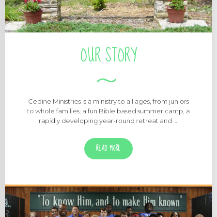
OUR STORY
Cedine Ministries is a ministry to all ages, from juniors
to whole families; a fun Bible based summer camp, a
rapidly developing year-round retreat and ….
READ MORE