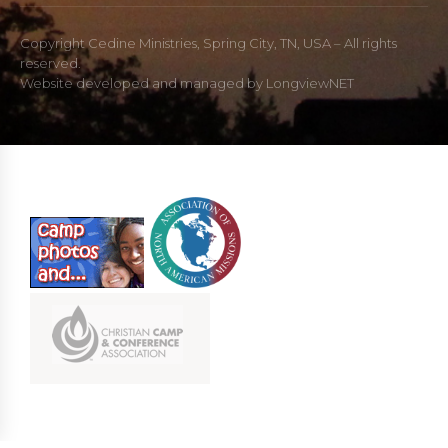
Copyright Cedine Ministries, Spring City, TN, USA – All rights
reserved.
Website developed and managed by
LongviewNET