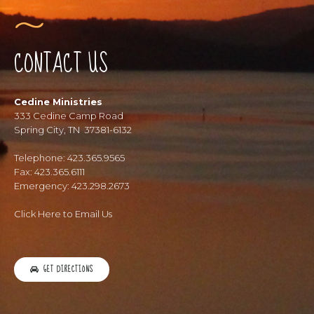
CONTACT US
Cedine Ministries
333 Cedine Camp Road
Spring City, TN 37381-6132
Telephone: 423.365.9565
Fax: 423.365.6111
Emergency: 423.298.2673
Click Here to Email Us
GET DIRECTIONS