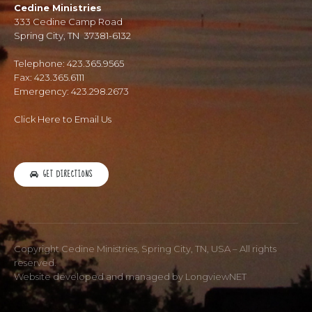
Cedine Ministries
333 Cedine Camp Road
Spring City, TN 37381-6132
Telephone: 423.365.9565
Fax: 423.365.6111
Emergency: 423.298.2673
Click Here to Email Us
GET DIRECTIONS
Copyright Cedine Ministries, Spring City, TN, USA – All rights
reserved.
Website developed and managed by
LongviewNET