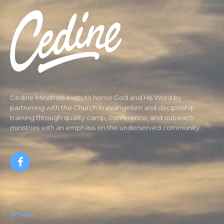
Cedine Ministries exists to honor God and His Word by
partnering with the Church in evangelism and discipleship
training through quality camp, conference, and outreach
ministries with an emphasis on the underserved community.