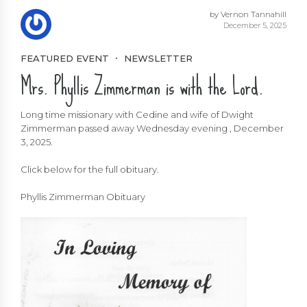
by Vernon Tannahill
December 5, 2025
FEATURED EVENT
NEWSLETTER
Mrs. Phyllis Zimmerman is with the Lord.
Long time missionary with Cedine and wife of Dwight
Zimmerman passed away Wednesday evening , December
3, 2025.
Click below for the full obituary.
Phyllis Zimmerman Obituary