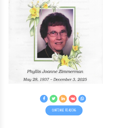
CONTINUE READING