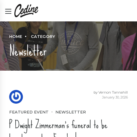
HOME
CATEGORY
Newsletter
by Vernon Tannahill
January 30, 2026
FEATURED EVENT
NEWSLETTER
P Dwight Zimmerman’s funeral to be