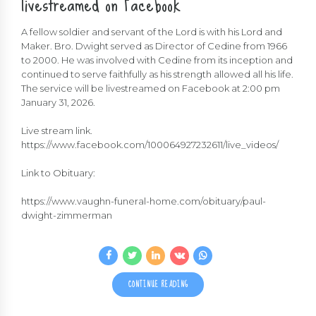
livestreamed on Facebook
A fellow soldier and servant of the Lord is with his Lord and
Maker. Bro. Dwight served as Director of Cedine from 1966
to 2000. He was involved with Cedine from its inception and
continued to serve faithfully as his strength allowed all his life.
The service will be livestreamed on Facebook at 2:00 pm
January 31, 2026.
Live stream link.
https://www.facebook.com/100064927232611/live_videos/
Link to Obituary:
https://www.vaughn-funeral-home.com/obituary/paul-
dwight-zimmerman
CONTINUE READING