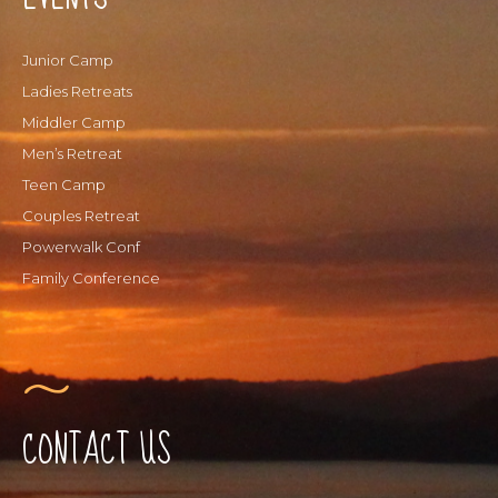
Junior Camp
Ladies Retreats
Middler Camp
Men’s Retreat
Teen Camp
Couples Retreat
Powerwalk Conf
Family Conference
CONTACT US