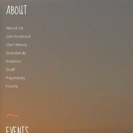
ABOUT
About Us
Get Involved
Our History
Standards
Position
Staff
Payments
Forms
EVENTS