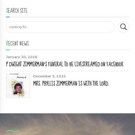
SEARCH SITE
RECENT NEWS
January 30, 2026
P DWIGHT ZIMMERMAN'S FUNERAL TO BE LIVESTREAMED ON FACEBOOK
December 5, 2025
MRS. PHYLLIS ZIMMERMAN IS WITH THE LORD.