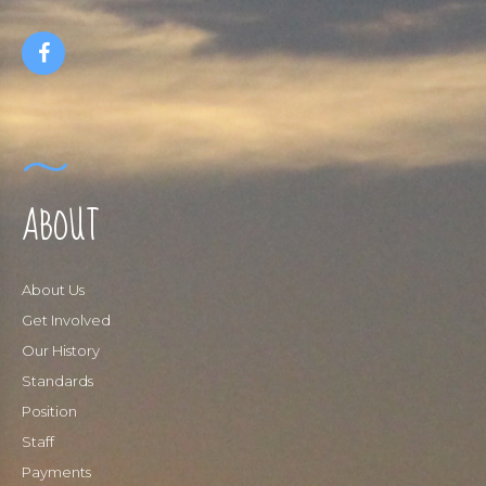
ABOUT
About Us
Get Involved
Our History
Standards
Position
Staff
Payments