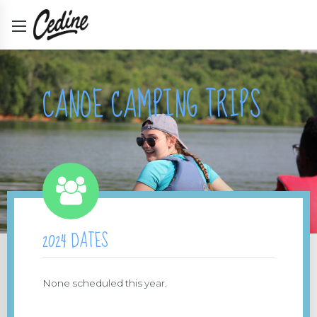
CANOE CAMPING TRIPS
2024 DATES
None scheduled this year.