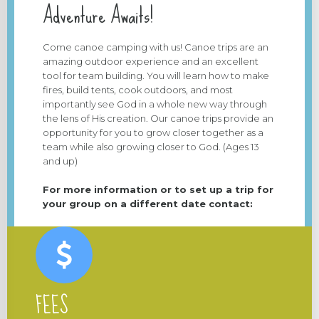
Adventure Awaits!
Come canoe camping with us! Canoe trips are an
amazing outdoor experience and an excellent
tool for team building. You will learn how to make
fires, build tents, cook outdoors, and most
importantly see God in a whole new way through
the lens of His creation. Our canoe trips provide an
opportunity for you to grow closer together as a
team while also growing closer to God. (Ages 13
and up)
For more information or to set up a trip for
your group on a different date contact:
FEES