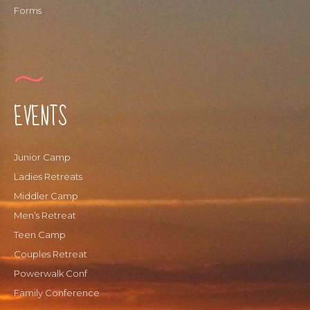
Forms
EVENTS
Junior Camp
Ladies Retreats
Middler Camp
Men’s Retreat
Teen Camp
Couples Retreat
Powerwalk Conf
Family Conference