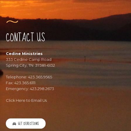
CONTACT US
Cedine Ministries
333 Cedine Camp Road
Spring City, TN 37381-6132
Telephone: 423.365.9565
Fax: 423.365.6111
Emergency: 423.298.2673
Click Here to Email Us
GET DIRECTIONS