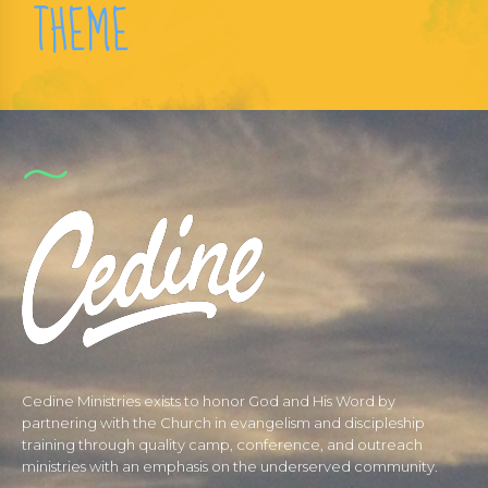
THEME
Cedine Ministries exists to honor God and His Word by
partnering with the Church in evangelism and discipleship
training through quality camp, conference, and outreach
ministries with an emphasis on the underserved community.