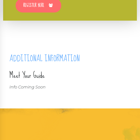
REGISTER HERE
ADDITIONAL INFORMATION
Meet Your Guide
Info Coming Soon