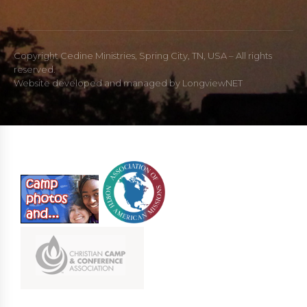
Copyright Cedine Ministries, Spring City, TN, USA – All rights
reserved.
Website developed and managed by
LongviewNET