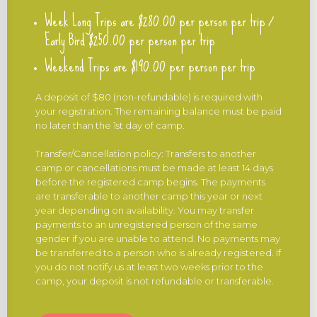
Week Long Trips are $280.00 per person per trip /
Early Bird $250.00 per person per trip
Weekend Trips are $190.00 per person per trip
A deposit of $80 (non-refundable) is required with
your registration. The remaining balance must be paid
no later than the 1st day of camp.
Transfer/Cancellation policy: Transfers to another
camp or cancellations must be made at least 14 days
before the registered camp begins. The payments
are transferable to another camp this year or next
year depending on availability. You may transfer
payments to an unregistered person of the same
gender if you are unable to attend. No payments may
be transferred to a person who is already registered. If
you do not notify us at least two weeks prior to the
camp, your deposit is not refundable or transferable.